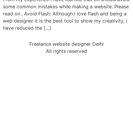
some common mistakes while making a website. Please
read on.. Avoid Flash: Although i love flash and being a
web designer it is the best tool to show my creativity, i
have reduced the […]
Freelance website designer Delhi
All rights reserved