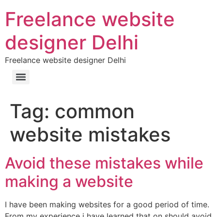
Freelance website
designer Delhi
Freelance website designer Delhi
Tag:
common
website mistakes
Avoid these mistakes while
making a website
I have been making websites for a good period of time.
From my experience i have learned that on should avoid