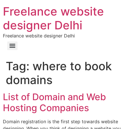
Freelance website
designer Delhi
Freelance website designer Delhi
Tag:
where to book
domains
List of Domain and Web
Hosting Companies
Domain registration is the first step towards website
designing. When you think of designing a website you