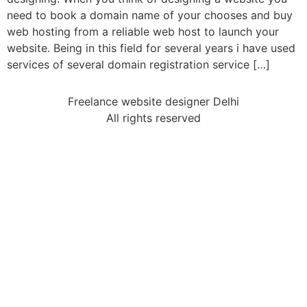
need to book a domain name of your chooses and buy
web hosting from a reliable web host to launch your
website. Being in this field for several years i have used
services of several domain registration service […]
Freelance website designer Delhi
All rights reserved