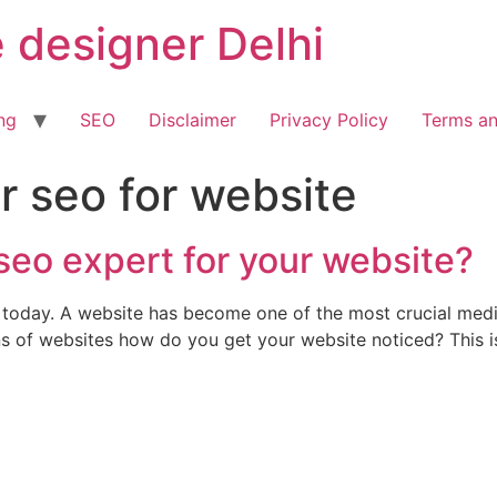
 designer Delhi
ng
SEO
Disclaimer
Privacy Policy
Terms an
r seo for website
seo expert for your website?
net today. A website has become one of the most crucial m
ns of websites how do you get your website noticed? This i