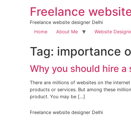
Freelance website
Freelance website designer Delhi
Home
About Me
Website Designi
Tag:
importance o
Why you should hire a 
There are millions of websites on the inter
products or services. But among these millio
product. You may be […]
Freelance website designer Delhi