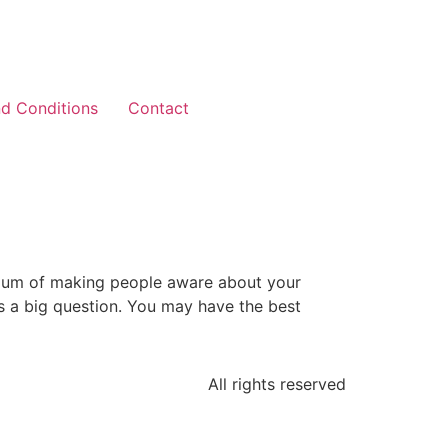
d Conditions
Contact
edium of making people aware about your
s a big question. You may have the best
All rights reserved