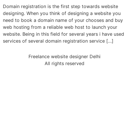
Domain registration is the first step towards website
designing. When you think of designing a website you
need to book a domain name of your chooses and buy
web hosting from a reliable web host to launch your
website. Being in this field for several years i have used
services of several domain registration service […]
Freelance website designer Delhi
All rights reserved