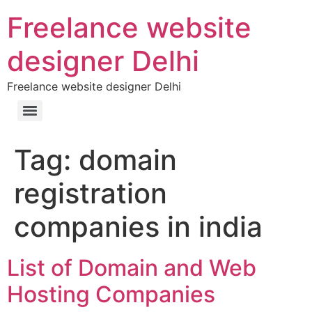
Freelance website
designer Delhi
Freelance website designer Delhi
Tag:
domain
registration
companies in india
List of Domain and Web
Hosting Companies