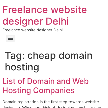
Freelance website
designer Delhi
Freelance website designer Delhi
Tag:
cheap domain
hosting
List of Domain and Web
Hosting Companies
Domain registration is the first step towards website
designing. When you think of designing a website you