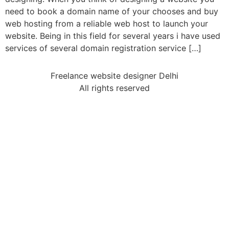
need to book a domain name of your chooses and buy
web hosting from a reliable web host to launch your
website. Being in this field for several years i have used
services of several domain registration service […]
Freelance website designer Delhi
All rights reserved