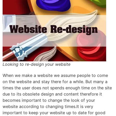
Looking to re-design your website
When we make a website we assume people to come
on the website and stay there for a while. But many a
times the user does not spends enough time on the site
due to its obsolete design and content therefore it
becomes important to change the look of your
website according to changing times.It is very
important to keep your website up to date for good