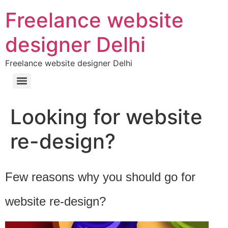
Freelance website
designer Delhi
Freelance website designer Delhi
Looking for website
re-design?
Few reasons why you should go for
website re-design?